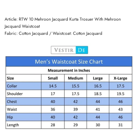
Article: RTW 10 Mehroon Jacquard Kurta Trosuer With Mehroon
Jacquard Waistcoat
Fabric: Cotton Jacquard /
Waistcoat: Cotton Jacquard