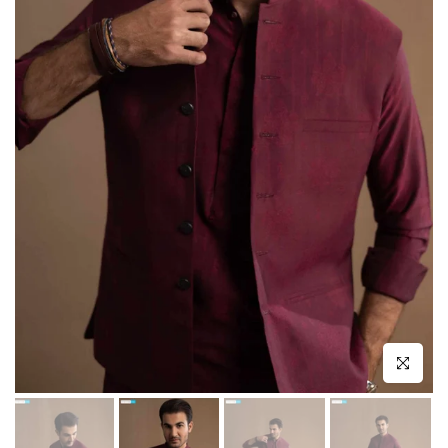
Click to enl