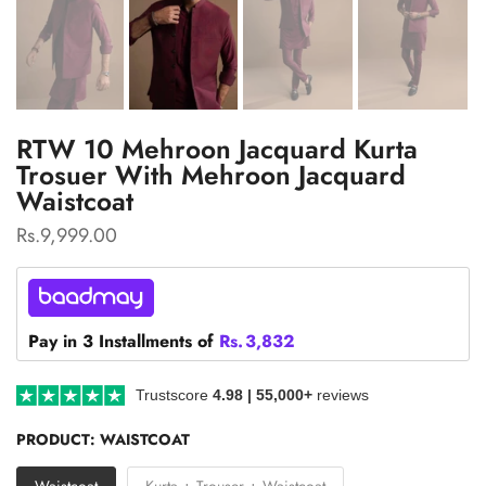
RTW 10 Mehroon Jacquard Kurta
Trosuer With Mehroon Jacquard
Waistcoat
Rs.9,999.00
Pay in 3 Installments of
Rs.
3,832
Trustscore
4.98 | 55,000+
reviews
PRODUCT:
WAISTCOAT