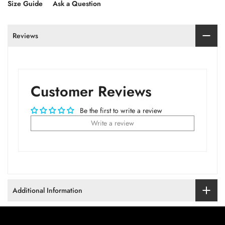
Size Guide
Ask a Question
Reviews
Customer Reviews
Be the first to write a review
Write a review
Additional Information