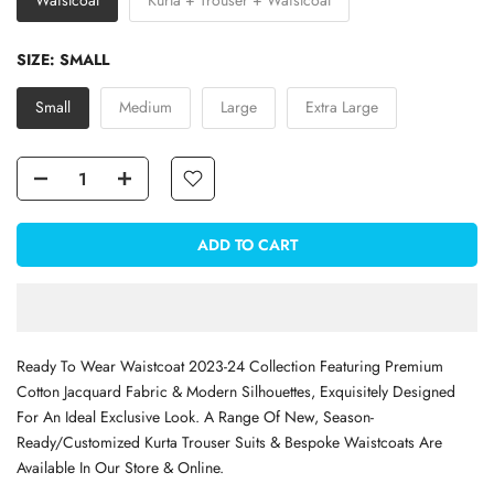
Waistcoat
Kurta + Trouser + Waistcoat
SIZE:
SMALL
Small
Medium
Large
Extra Large
ADD TO CART
Ready To Wear Waistcoat 2023-24 Collection Featuring Premium
Cotton Jacquard Fabric & Modern Silhouettes, Exquisitely Designed
For An Ideal Exclusive Look.
A Range Of New, Season-
Ready/Customized Kurta Trouser Suits & Bespoke Waistcoats Are
Available In Our Store & Online.