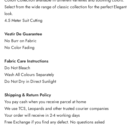
Select from the wide range of classic collection for the perfect Elegant
look.
4.5 Meter Suit Cutting
Vestir De Guarantee
No Burr on Fabric
No Color Fading
Fabric Care Instructions
Do Not Bleach
Wash All Colours Separately
Do Not Dry in Direct Sunlight
Shipping & Return Policy
You pay cash when you receive parcel at home
We use TCS, Leopards and other trusted courier companies
Your order will receive in 2-4 working days
Free Exchange if you find any defect. No questions asked