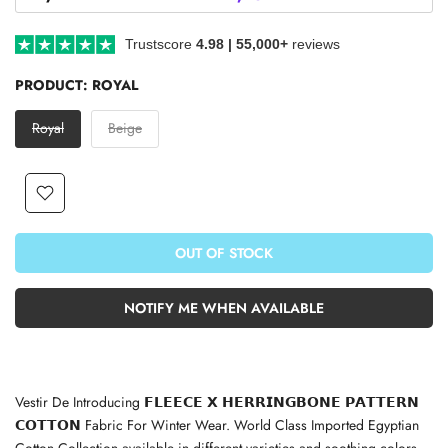
Trustscore
4.98 | 55,000+
reviews
PRODUCT:
ROYAL
Royal
Beige
OUT OF STOCK
NOTIFY ME WHEN AVAILABLE
Vestir De
Introducing 𝗙𝗟𝗘𝗘𝗖𝗘 𝗫 𝗛𝗘𝗥𝗥𝗜𝗡𝗚𝗕𝗢𝗡𝗘 𝗣𝗔𝗧𝗧𝗘𝗥𝗡
𝗖𝗢𝗧𝗧𝗢𝗡 Fabric For Winter Wear. World Class Imported Egyptian
Cotton Collection available in different varieties and soothing colors.