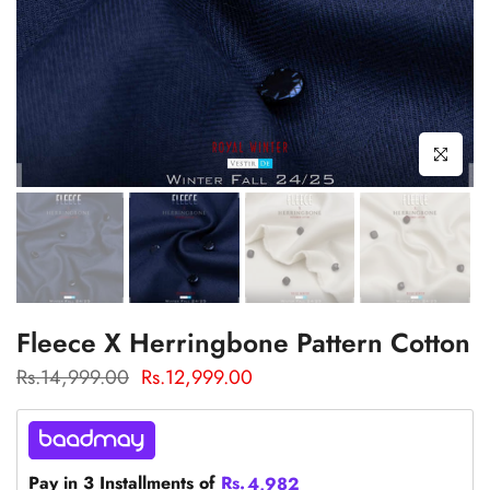
Click to enl
Fleece X Herringbone Pattern Cotton
Rs.14,999.00
Rs.12,999.00
Pay in 3 Installments of
Rs.
4,982