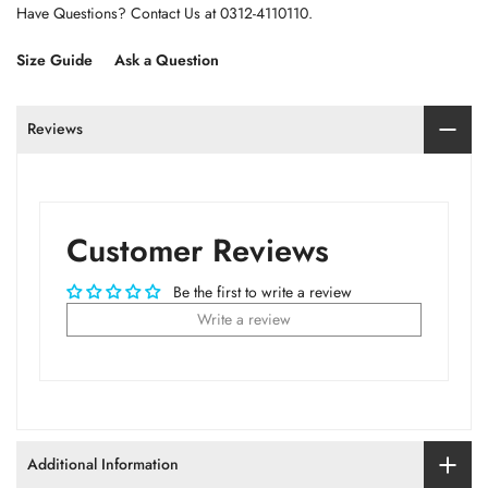
Have Questions? Contact Us at 0312-4110110.
Size Guide
Ask a Question
Reviews
Customer Reviews
Be the first to write a review
Write a review
Additional Information