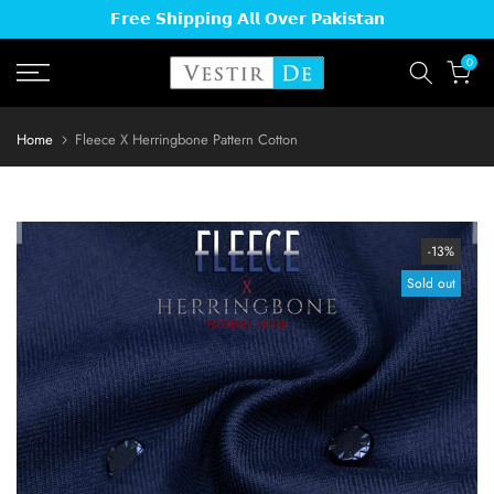
𝗙𝗿𝗲𝗲 𝗦𝗵𝗶𝗽𝗽𝗶𝗻𝗴 𝗔𝗹𝗹 𝗢𝘃𝗲𝗿 𝗣𝗮𝗸𝗶𝘀𝘁𝗮𝗻
Skip
Read
to
the
0
content
Privacy
Policy
Home
Fleece X Herringbone Pattern Cotton
-13%
Sold out